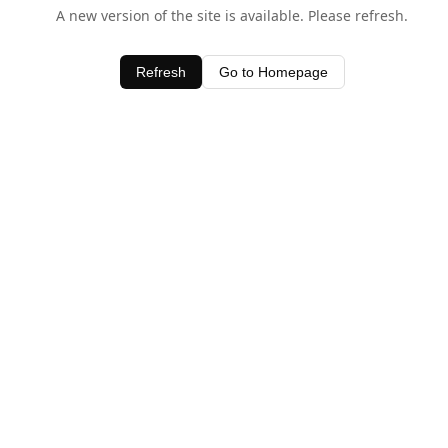
A new version of the site is available. Please refresh.
Refresh
Go to Homepage