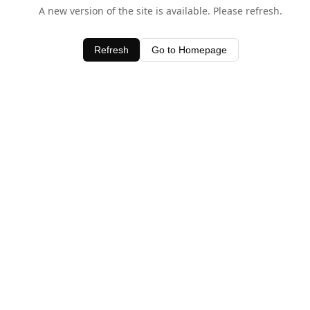
A new version of the site is available. Please refresh.
Refresh
Go to Homepage