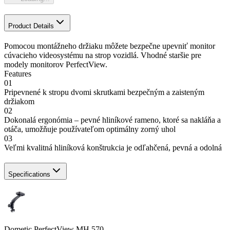
Product Details
Pomocou montážneho držiaku môžete bezpečne upevniť monitor
cúvacieho videosystému na strop vozidlá. Vhodné staršie pre
modely monitorov PerfectView.
Features
01
Pripevnené k stropu dvomi skrutkami bezpečným a zaisteným
držiakom
02
Dokonalá ergonómia – pevné hliníkové rameno, ktoré sa nakláňa a
otáča, umožňuje používateľom optimálny zorný uhol
03
Veľmi kvalitná hliníková konštrukcia je odľahčená, pevná a odolná
Specifications
Dometic PerfectView MH 570