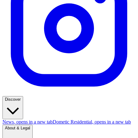
Discover
News
, opens in a new tab
Dometic Residential
, opens in a new tab
About & Legal