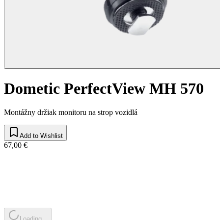
Dometic PerfectView MH 570
Montážny držiak monitoru na strop vozidlá
Add to Wishlist
67,00 €
Loading...