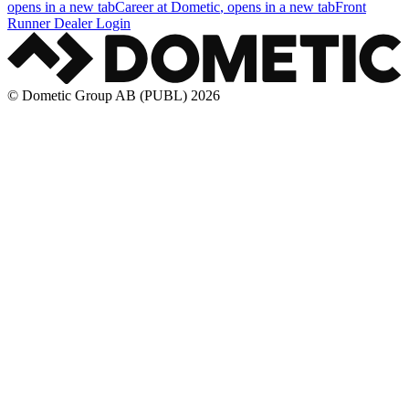
opens in a new tab
Career at Dometic
, opens in a new tab
Front
Runner Dealer Login
© Dometic Group AB (PUBL) 2026