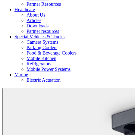
Partner Resources
Healthcare
About Us
Articles
Downloads
Partner resources
Special Vehicles & Trucks
Camera Systems
Parking Coolers
Food & Beverage Coolers
Mobile Kitchen
Refrigerators
Mobile Power Systems
Marine
Electric Actuation