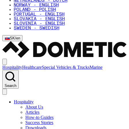
NETHERLANDS - DUTCH
NORWAY - ENGLISH
POLAND - POLISH
PORTUGAL - ENGLISH
SLOVAKIA - ENGLISH
SLOVENIA - ENGLISH
SWEDEN - SWEDISH
SK
/
en
Hospitality
Healthcare
Special Vehicles & Trucks
Marine
Search
Hospitality
About Us
Articles
How-to Guides
Success Stories
Downloads