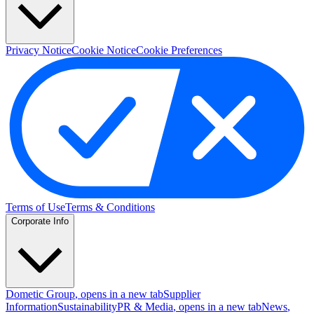
Privacy Notice
Cookie Notice
Cookie Preferences
Terms of Use
Terms & Conditions
Corporate Info
Dometic Group
, opens in a new tab
Supplier
Information
Sustainability
PR & Media
, opens in a new tab
News
,