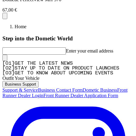
67,00 €
Home
Step into the Dometic World
Enter your email address
[
0
1
]
GET THE LATEST NEWS
[
0
2
]
STAY UP TO DATE ON PRODUCT LAUNCHES
[
0
3
]
GET TO KNOW ABOUT UPCOMING EVENTS
Outfit Your Vehicle
Business Support
Support & Service
Business Contact Form
Dometic Business
Front
Runner Dealer Login
Front Runner Dealer Application Form