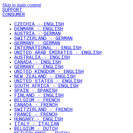
Skip to main content
SUPPORT
CONSUMER
CZECHIA - ENGLISH
DENMARK - ENGLISH
AUSTRIA - GERMAN
SWITZERLAND - GERMAN
GERMANY - GERMAN
INTERNATIONAL - ENGLISH
UNITED ARAB EMIRATES - ENGLISH
AUSTRALIA - ENGLISH
CANADA - ENGLISH
GERMANY - ENGLISH
UNITED KINGDOM - ENGLISH
NEW ZEALAND - ENGLISH
UNITED STATES - ENGLISH
SOUTH AFRICA - ENGLISH
SPAIN - SPANISH
FINLAND - ENGLISH
BELGIUM - FRENCH
CANADA - FRENCH
SWITZERLAND - FRENCH
FRANCE - FRENCH
HUNGARY - ENGLISH
ITALY - ITALIAN
BELGIUM - DUTCH