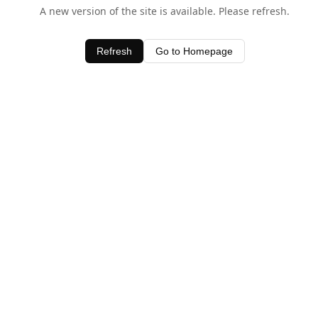
A new version of the site is available. Please refresh.
Refresh
Go to Homepage