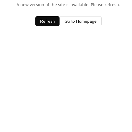
A new version of the site is available. Please refresh.
Refresh
Go to Homepage