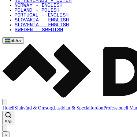
NETHERLANDS - DUTCH
NORWAY - ENGLISH
POLAND - POLISH
PORTUGAL - ENGLISH
SLOVAKIA - ENGLISH
SLOVENIA - ENGLISH
SWEDEN - SWEDISH
SE
/
sv
Hotell
Sjukvård & Omsorg
Lastbilar & Specialfordon
Professionell Ma
Sök