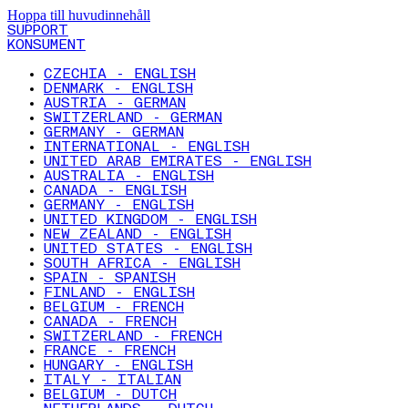
Hoppa till huvudinnehåll
SUPPORT
KONSUMENT
CZECHIA - ENGLISH
DENMARK - ENGLISH
AUSTRIA - GERMAN
SWITZERLAND - GERMAN
GERMANY - GERMAN
INTERNATIONAL - ENGLISH
UNITED ARAB EMIRATES - ENGLISH
AUSTRALIA - ENGLISH
CANADA - ENGLISH
GERMANY - ENGLISH
UNITED KINGDOM - ENGLISH
NEW ZEALAND - ENGLISH
UNITED STATES - ENGLISH
SOUTH AFRICA - ENGLISH
SPAIN - SPANISH
FINLAND - ENGLISH
BELGIUM - FRENCH
CANADA - FRENCH
SWITZERLAND - FRENCH
FRANCE - FRENCH
HUNGARY - ENGLISH
ITALY - ITALIAN
BELGIUM - DUTCH