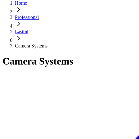
Home
Professional
Lastbil
Camera Systems
Camera Systems