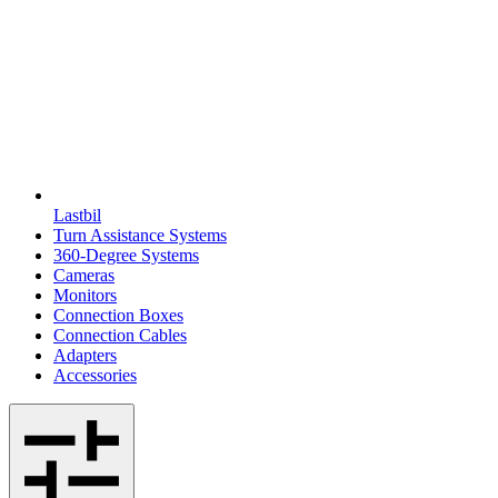
Lastbil
Turn Assistance Systems
360-Degree Systems
Cameras
Monitors
Connection Boxes
Connection Cables
Adapters
Accessories