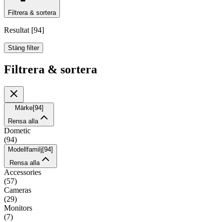
Filtrera & sortera
Resultat
[
94
]
Stäng filter
Filtrera & sortera
Märke
[
94
]
Rensa alla
Dometic
(
94
)
Modellfamilj
[
94
]
Rensa alla
Accessories
(
57
)
Cameras
(
29
)
Monitors
(
7
)