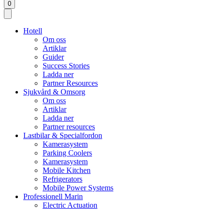
0
Hotell
Om oss
Artiklar
Guider
Success Stories
Ladda ner
Partner Resources
Sjukvård & Omsorg
Om oss
Artiklar
Ladda ner
Partner resources
Lastbilar & Specialfordon
Kamerasystem
Parking Coolers
Kamerasystem
Mobile Kitchen
Refrigerators
Mobile Power Systems
Professionell Marin
Electric Actuation