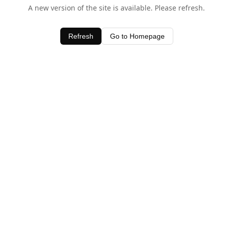
A new version of the site is available. Please refresh.
Refresh
Go to Homepage