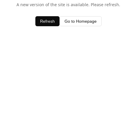
A new version of the site is available. Please refresh.
Refresh
Go to Homepage