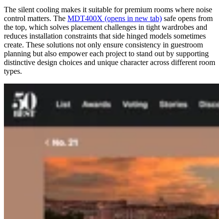
The silent cooling makes it suitable for premium rooms where noise
control matters. The
MDT400X
(opens in new tab)
safe opens from
the top, which solves placement challenges in tight wardrobes and
reduces installation constraints that side hinged models sometimes
create. These solutions not only ensure consistency in guestroom
planning but also empower each project to stand out by supporting
distinctive design choices and unique character across different room
types.