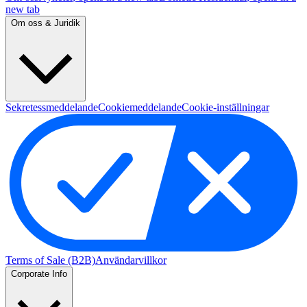
new tab
Om oss & Juridik
Sekretessmeddelande
Cookiemeddelande
Cookie-inställningar
Terms of Sale (B2B)
Användarvillkor
Corporate Info