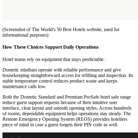
(Screenshot of The World's 50 Best Hotels website, used for
informational purposes)
How These Choices Support Daily Operations
Hotel teams rely on equipment that stays predictable.
Dometic minibars operate with reliable performance and give
housekeeping straightforward access for refilling and inspection. Its
stable temperature control reduces product waste and keeps
maintenance calls low.
Both the Dometic Standard and Premium ProSafe hotel safe range
reduce guest support requests because of their intuitive user
interface, clear layout and smooth opening styles. Across hundreds
of rooms, dependable equipment helps operations stay steady. The
Remote Emergency Opening System (REOS) provides hoteliers
piece of mind in case a guest forgets their PIN code as well.