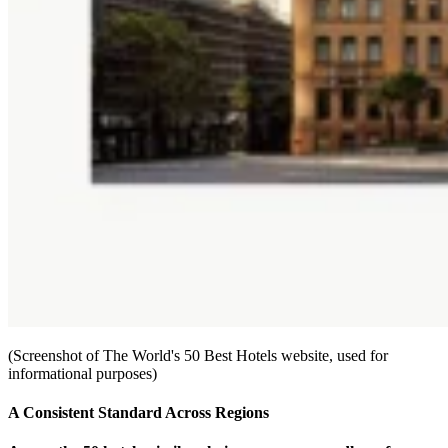
(Screenshot of The World's 50 Best Hotels website, used for
informational purposes)
A Consistent Standard Across Regions