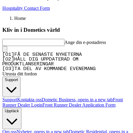
Hospitality Contact Form
Home
Kliv in i Dometics värld
Ange din e-postadress
[
0
1
]
FÅ DE SENASTE NYHETERNA
[
0
2
]
HÅLL DIG UPPDATERAD OM
PRODUKTLANSERINGAR
[
0
3
]
TA DEL AV KOMMANDE EVENEMANG
Utrusta ditt fordon
Support
Support
Kontakta oss
Dometic Business
, opens in a new tab
Front
Runner Dealer Login
Front Runner Dealer Application Form
Upptäck
Om oss
Nyheter
, opens in a new tab
Dometic Residential
, opens in a