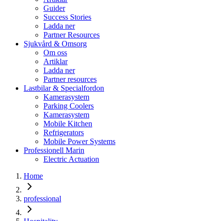
Guider
Success Stories
Ladda ner
Partner Resources
Sjukvård & Omsorg
Om oss
Artiklar
Ladda ner
Partner resources
Lastbilar & Specialfordon
Kamerasystem
Parking Coolers
Kamerasystem
Mobile Kitchen
Refrigerators
Mobile Power Systems
Professionell Marin
Electric Actuation
Home
professional