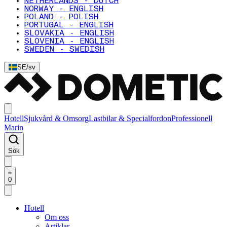
NETHERLANDS - DUTCH
NORWAY - ENGLISH
POLAND - POLISH
PORTUGAL - ENGLISH
SLOVAKIA - ENGLISH
SLOVENIA - ENGLISH
SWEDEN - SWEDISH
SE
/
sv
Hotell
Sjukvård & Omsorg
Lastbilar & Specialfordon
Professionell
Marin
Sök
0
Hotell
Om oss
Artiklar