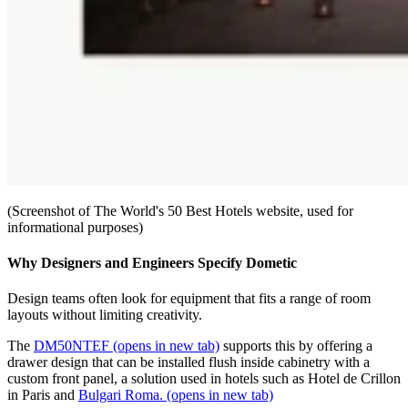
(Screenshot of The World's 50 Best Hotels website, used for
informational purposes)
Why Designers and Engineers Specify Dometic
Design teams often look for equipment that fits a range of room
layouts without limiting creativity.
The
DM50NTEF
(opens in new tab)
supports this by offering a
drawer design that can be installed flush inside cabinetry with a
custom front panel, a solution used in hotels such as Hotel de Crillon
in Paris and
Bulgari Roma.
(opens in new tab)