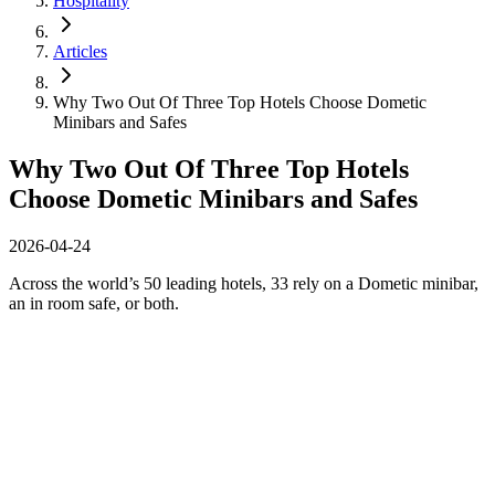
Hospitality
Articles
Why Two Out Of Three Top Hotels Choose Dometic
Minibars and Safes
Why Two Out Of Three Top Hotels
Choose Dometic Minibars and Safes
2026-04-24
Across the world’s 50 leading hotels, 33 rely on a Dometic minibar,
an in room safe, or both.