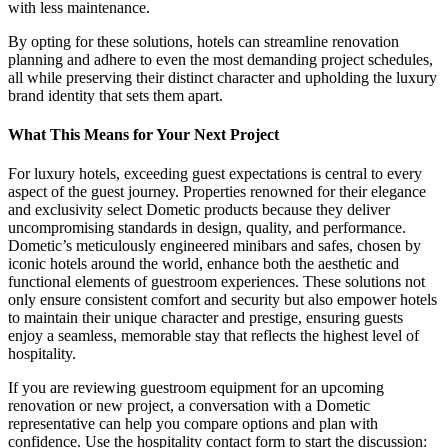
with less maintenance.
By opting for these solutions, hotels can streamline renovation
planning and adhere to even the most demanding project schedules,
all while preserving their distinct character and upholding the luxury
brand identity that sets them apart.
What This Means for Your Next Project
For luxury hotels, exceeding guest expectations is central to every
aspect of the guest journey. Properties renowned for their elegance
and exclusivity select Dometic products because they deliver
uncompromising standards in design, quality, and performance.
Dometic’s meticulously engineered minibars and safes, chosen by
iconic hotels around the world, enhance both the aesthetic and
functional elements of guestroom experiences. These solutions not
only ensure consistent comfort and security but also empower hotels
to maintain their unique character and prestige, ensuring guests
enjoy a seamless, memorable stay that reflects the highest level of
hospitality.
If you are reviewing guestroom equipment for an upcoming
renovation or new project, a conversation with a Dometic
representative can help you compare options and plan with
confidence. Use the hospitality contact form to start the discussion: