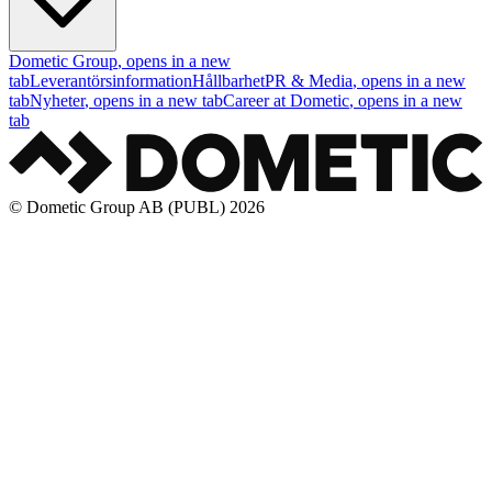
Dometic Group
, opens in a new
tab
Leverantörsinformation
Hållbarhet
PR & Media
, opens in a new
tab
Nyheter
, opens in a new tab
Career at Dometic
, opens in a new
tab
© Dometic Group AB (PUBL) 2026