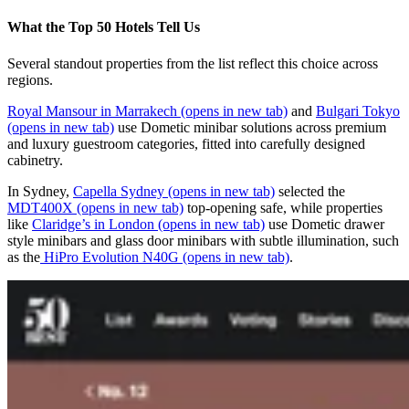
What the Top 50 Hotels Tell Us
Several standout properties from the list reflect this choice across
regions.
Royal Mansour in Marrakech
(opens in new tab)
and
Bulgari Tokyo
(opens in new tab)
use Dometic minibar solutions across premium
and luxury guestroom categories, fitted into carefully designed
cabinetry.
In Sydney,
Capella Sydney
(opens in new tab)
selected the
MDT400X
(opens in new tab)
top‑opening safe, while properties
like
Claridge’s in London
(opens in new tab)
use Dometic drawer
style minibars and glass door minibars with subtle illumination, such
as the
HiPro Evolution N40G
(opens in new tab)
.