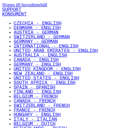
Hoppa till huvudinnehåll
SUPPORT
KONSUMENT
CZECHIA - ENGLISH
DENMARK - ENGLISH
AUSTRIA - GERMAN
SWITZERLAND - GERMAN
GERMANY - GERMAN
INTERNATIONAL - ENGLISH
UNITED ARAB EMIRATES - ENGLISH
AUSTRALIA - ENGLISH
CANADA - ENGLISH
GERMANY - ENGLISH
UNITED KINGDOM - ENGLISH
NEW ZEALAND - ENGLISH
UNITED STATES - ENGLISH
SOUTH AFRICA - ENGLISH
SPAIN - SPANISH
FINLAND - ENGLISH
BELGIUM - FRENCH
CANADA - FRENCH
SWITZERLAND - FRENCH
FRANCE - FRENCH
HUNGARY - ENGLISH
ITALY - ITALIAN
BELGIUM - DUTCH