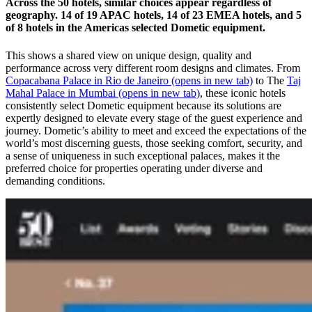
Across the 50 hotels, similar choices appear regardless of
geography. 14 of 19 APAC hotels, 14 of 23 EMEA hotels, and 5
of 8 hotels in the Americas selected Dometic equipment.
This shows a shared view on unique design, quality and
performance across very different room designs and climates. From
Copacabana Palace in Rio de Janeiro
(opens in new tab)
to The
Taj
Mahal Palace in Mumbai
(opens in new tab)
, these iconic hotels
consistently select Dometic equipment because its solutions are
expertly designed to elevate every stage of the guest experience and
journey. Dometic’s ability to meet and exceed the expectations of the
world’s most discerning guests, those seeking comfort, security, and
a sense of uniqueness in such exceptional palaces, makes it the
preferred choice for properties operating under diverse and
demanding conditions.