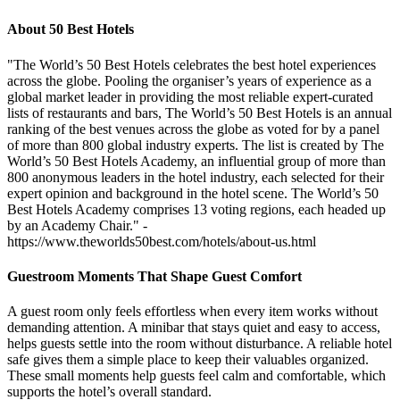
About 50 Best Hotels
"The World’s 50 Best Hotels celebrates the best hotel experiences
across the globe. Pooling the organiser’s years of experience as a
global market leader in providing the most reliable expert-curated
lists of restaurants and bars, The World’s 50 Best Hotels is an annual
ranking of the best venues across the globe as voted for by a panel
of more than 800 global industry experts. The list is created by The
World’s 50 Best Hotels Academy, an influential group of more than
800 anonymous leaders in the hotel industry, each selected for their
expert opinion and background in the hotel scene. The World’s 50
Best Hotels Academy comprises 13 voting regions, each headed up
by an Academy Chair." -
https://www.theworlds50best.com/hotels/about-us.html
Guestroom Moments That Shape Guest Comfort
A guest room only feels effortless when every item works without
demanding attention. A minibar that stays quiet and easy to access,
helps guests settle into the room without disturbance. A reliable hotel
safe gives them a simple place to keep their valuables organized.
These small moments help guests feel calm and comfortable, which
supports the hotel’s overall standard.