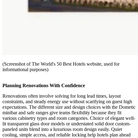
(Screenshot of The World's 50 Best Hotels website, used for
informational purposes)
Planning Renovations With Confidence
Renovations often involve solving for long lead times, layout
constraints, and steady energy use without scarifying on guest high
expectations. The different size and design choices with the Dometic
minibar and safe ranges give teams flexibility because they fit
various cabinetry types and room categories. Choice of elegant well-
lit transparent glass door models or understated solid door custom-
paneled units blend into a luxurious room design easily. Quiet
cooling, simple access, and reliable locking help hotels plan ahead