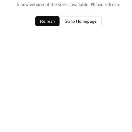
A new version of the site is available. Please refresh.
Refresh
Go to Homepage