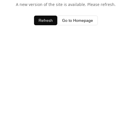
A new version of the site is available. Please refresh.
Refresh
Go to Homepage