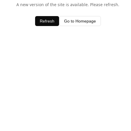
A new version of the site is available. Please refresh.
Refresh
Go to Homepage