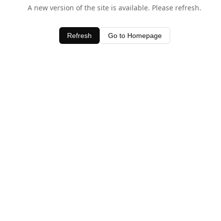
A new version of the site is available. Please refresh.
Refresh
Go to Homepage