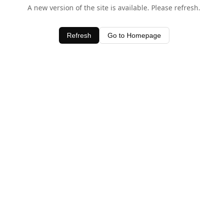
A new version of the site is available. Please refresh.
Refresh
Go to Homepage