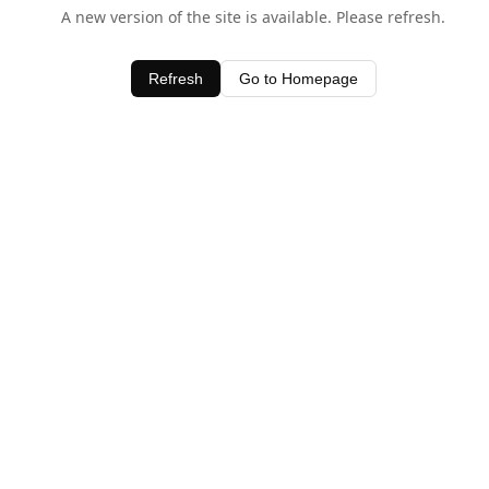
A new version of the site is available. Please refresh.
Refresh
Go to Homepage