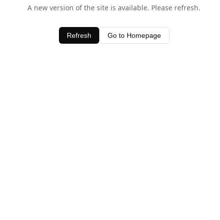
A new version of the site is available. Please refresh.
Refresh
Go to Homepage