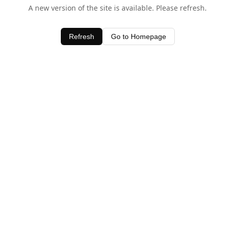
A new version of the site is available. Please refresh.
Refresh
Go to Homepage