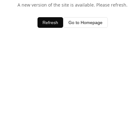
A new version of the site is available. Please refresh.
Refresh
Go to Homepage