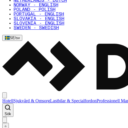
NETHERLANDS - DUTCH
NORWAY - ENGLISH
POLAND - POLISH
PORTUGAL - ENGLISH
SLOVAKIA - ENGLISH
SLOVENIA - ENGLISH
SWEDEN - SWEDISH
SE
/
sv
Hotell
Sjukvård & Omsorg
Lastbilar & Specialfordon
Professionell Ma
Sök