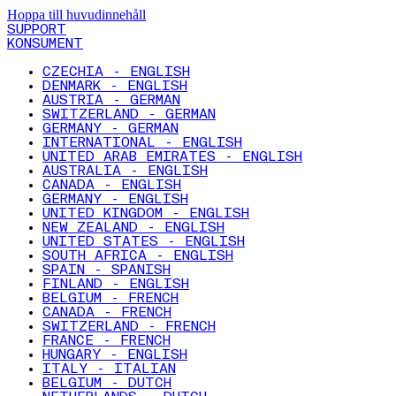
Hoppa till huvudinnehåll
SUPPORT
KONSUMENT
CZECHIA - ENGLISH
DENMARK - ENGLISH
AUSTRIA - GERMAN
SWITZERLAND - GERMAN
GERMANY - GERMAN
INTERNATIONAL - ENGLISH
UNITED ARAB EMIRATES - ENGLISH
AUSTRALIA - ENGLISH
CANADA - ENGLISH
GERMANY - ENGLISH
UNITED KINGDOM - ENGLISH
NEW ZEALAND - ENGLISH
UNITED STATES - ENGLISH
SOUTH AFRICA - ENGLISH
SPAIN - SPANISH
FINLAND - ENGLISH
BELGIUM - FRENCH
CANADA - FRENCH
SWITZERLAND - FRENCH
FRANCE - FRENCH
HUNGARY - ENGLISH
ITALY - ITALIAN
BELGIUM - DUTCH