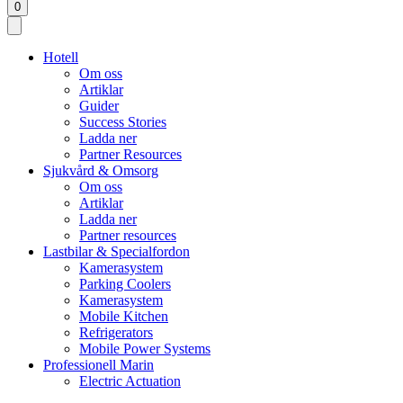
0
Hotell
Om oss
Artiklar
Guider
Success Stories
Ladda ner
Partner Resources
Sjukvård & Omsorg
Om oss
Artiklar
Ladda ner
Partner resources
Lastbilar & Specialfordon
Kamerasystem
Parking Coolers
Kamerasystem
Mobile Kitchen
Refrigerators
Mobile Power Systems
Professionell Marin
Electric Actuation