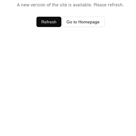
A new version of the site is available. Please refresh.
Refresh
Go to Homepage