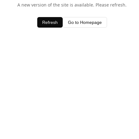
A new version of the site is available. Please refresh.
Refresh
Go to Homepage