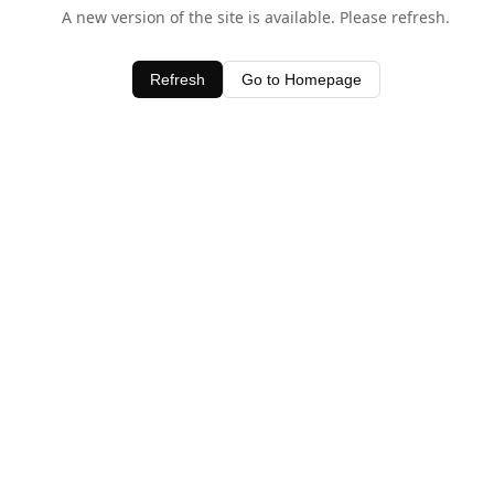
A new version of the site is available. Please refresh.
Refresh
Go to Homepage