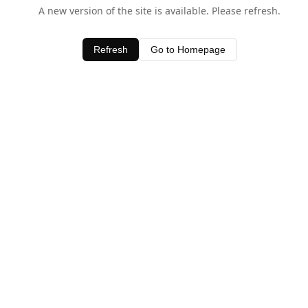
A new version of the site is available. Please refresh.
Refresh
Go to Homepage