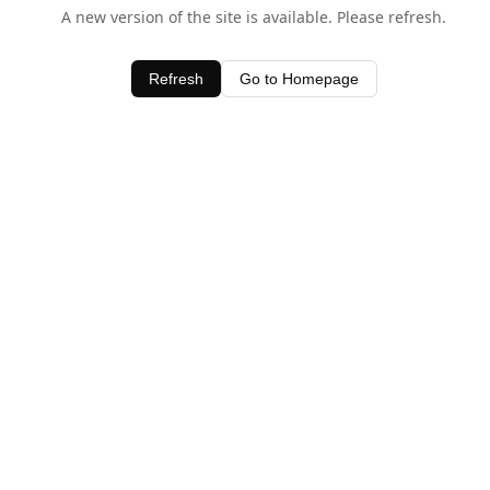
A new version of the site is available. Please refresh.
Refresh
Go to Homepage