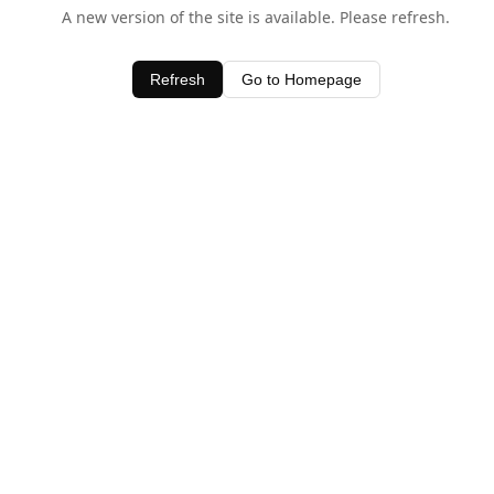
A new version of the site is available. Please refresh.
Refresh
Go to Homepage