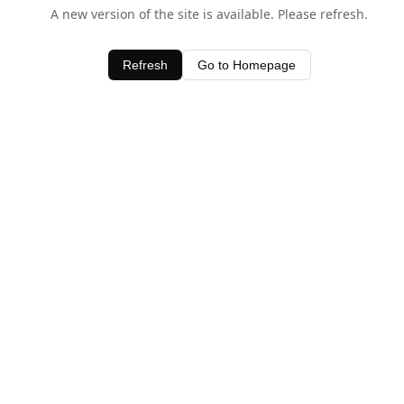
A new version of the site is available. Please refresh.
Refresh
Go to Homepage