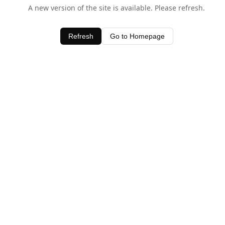
A new version of the site is available. Please refresh.
Refresh
Go to Homepage