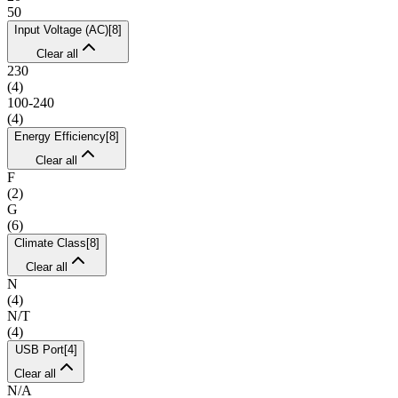
50
Input Voltage (AC)
[
8
]
Clear all
230
(
4
)
100-240
(
4
)
Energy Efficiency
[
8
]
Clear all
F
(
2
)
G
(
6
)
Climate Class
[
8
]
Clear all
N
(
4
)
N/T
(
4
)
USB Port
[
4
]
Clear all
N/A