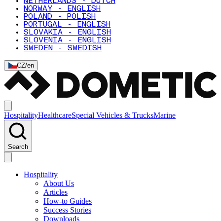
NETHERLANDS - DUTCH
NORWAY - ENGLISH
POLAND - POLISH
PORTUGAL - ENGLISH
SLOVAKIA - ENGLISH
SLOVENIA - ENGLISH
SWEDEN - SWEDISH
CZ
/
en
Hospitality
Healthcare
Special Vehicles & Trucks
Marine
Search
Hospitality
About Us
Articles
How-to Guides
Success Stories
Downloads