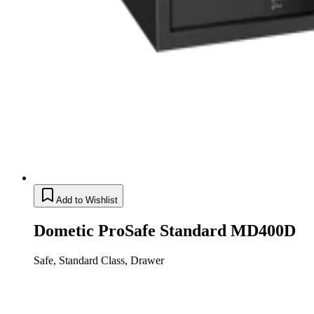
Add to Wishlist
Dometic ProSafe Standard MD400D
Safe, Standard Class, Drawer