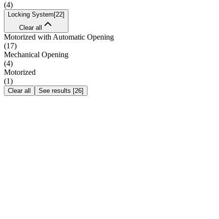
(
4
)
Locking System
[
22
]
Clear all
Motorized with Automatic Opening
(
17
)
Mechanical Opening
(
4
)
Motorized
(
1
)
Clear all
See results
[
26
]