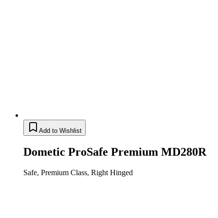
Add to Wishlist
Dometic ProSafe Premium MD280R
Safe, Premium Class, Right Hinged