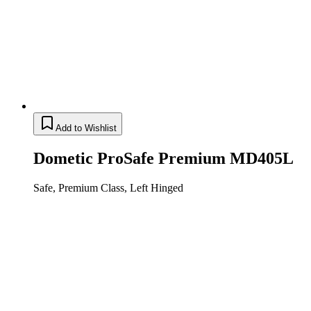
Add to Wishlist
Dometic ProSafe Premium MD405L
Safe, Premium Class, Left Hinged