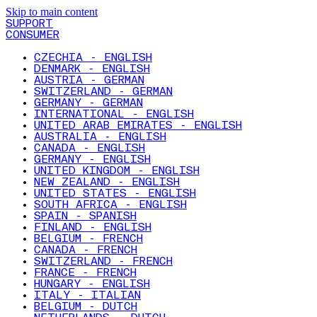
Skip to main content
SUPPORT
CONSUMER
CZECHIA - ENGLISH
DENMARK - ENGLISH
AUSTRIA - GERMAN
SWITZERLAND - GERMAN
GERMANY - GERMAN
INTERNATIONAL - ENGLISH
UNITED ARAB EMIRATES - ENGLISH
AUSTRALIA - ENGLISH
CANADA - ENGLISH
GERMANY - ENGLISH
UNITED KINGDOM - ENGLISH
NEW ZEALAND - ENGLISH
UNITED STATES - ENGLISH
SOUTH AFRICA - ENGLISH
SPAIN - SPANISH
FINLAND - ENGLISH
BELGIUM - FRENCH
CANADA - FRENCH
SWITZERLAND - FRENCH
FRANCE - FRENCH
HUNGARY - ENGLISH
ITALY - ITALIAN
BELGIUM - DUTCH