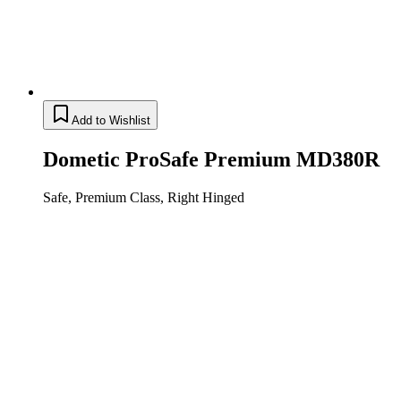
Add to Wishlist
Dometic ProSafe Premium MD380R
Safe, Premium Class, Right Hinged