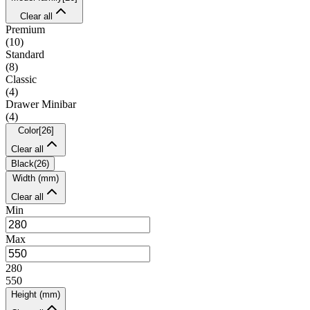
Clear all
Premium
(
10
)
Standard
(
8
)
Classic
(
4
)
Drawer Minibar
(
4
)
Color
[
26
]
Clear all
Black
(
26
)
Width (mm)
Clear all
Min
Max
280
550
Height (mm)