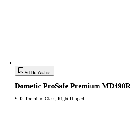
Add to Wishlist
Dometic ProSafe Premium MD490R
Safe, Premium Class, Right Hinged