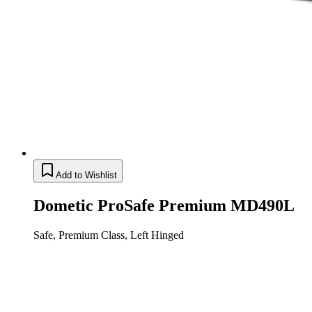
Add to Wishlist
Dometic ProSafe Premium MD490L
Safe, Premium Class, Left Hinged