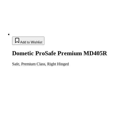
Add to Wishlist
Dometic ProSafe Premium MD405R
Safe, Premium Class, Right Hinged