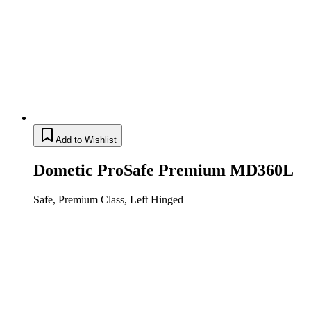
Add to Wishlist
Dometic ProSafe Premium MD360L
Safe, Premium Class, Left Hinged