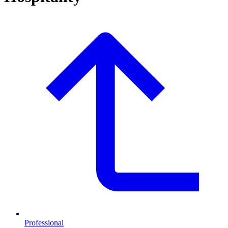
Professional