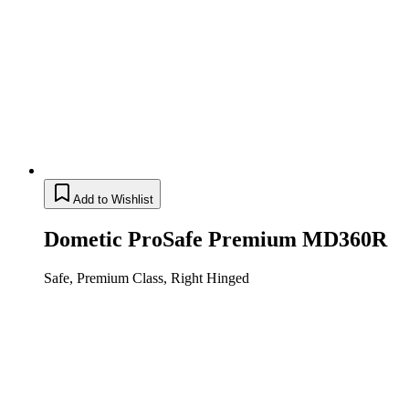
Add to Wishlist
Dometic ProSafe Premium MD360R
Safe, Premium Class, Right Hinged