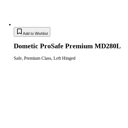
Add to Wishlist
Dometic ProSafe Premium MD280L
Safe, Premium Class, Left Hinged