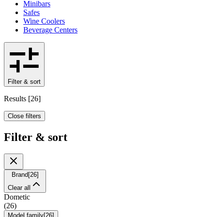
Minibars
Safes
Wine Coolers
Beverage Centers
Filter & sort
Results
[
26
]
Close filters
Filter & sort
Brand
[
26
]
Clear all
Dometic
(
26
)
Model family
[
26
]