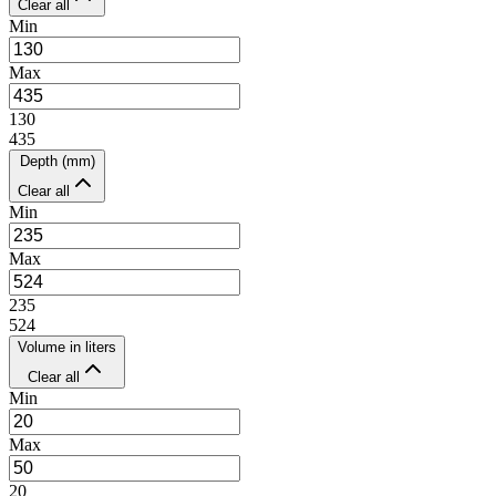
Clear all
Min
Max
130
435
Depth (mm)
Clear all
Min
Max
235
524
Volume in liters
Clear all
Min
Max
20