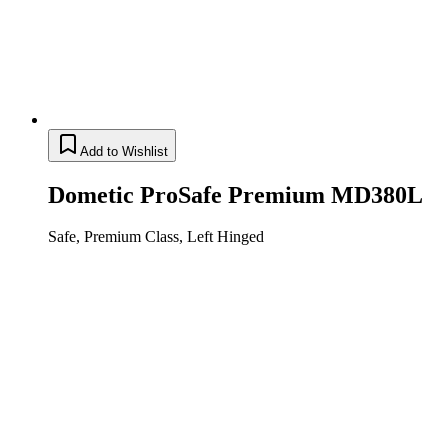
Add to Wishlist
Dometic ProSafe Premium MD380L
Safe, Premium Class, Left Hinged