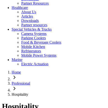
Partner Resources
Healthcare
About Us
Articles
Downloads
Partner resources
Special Vehicles & Trucks
Camera Systems
Parking Coolers
Food & Beverage Coolers
Mobile Kitchen
Refrigerators
Mobile Power Systems
Marine
Electric Actuation
Home
Professional
Hospitality
Hospitality