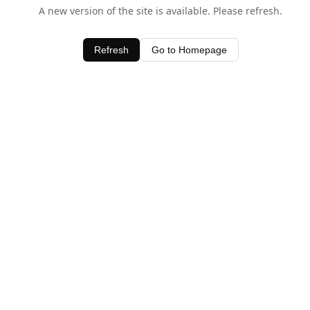
A new version of the site is available. Please refresh.
Refresh
Go to Homepage