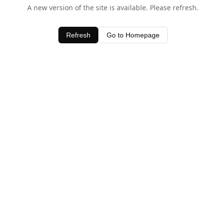
A new version of the site is available. Please refresh.
Refresh
Go to Homepage