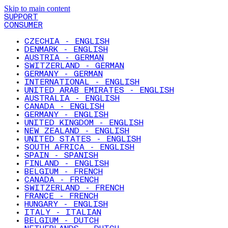
Skip to main content
SUPPORT
CONSUMER
CZECHIA - ENGLISH
DENMARK - ENGLISH
AUSTRIA - GERMAN
SWITZERLAND - GERMAN
GERMANY - GERMAN
INTERNATIONAL - ENGLISH
UNITED ARAB EMIRATES - ENGLISH
AUSTRALIA - ENGLISH
CANADA - ENGLISH
GERMANY - ENGLISH
UNITED KINGDOM - ENGLISH
NEW ZEALAND - ENGLISH
UNITED STATES - ENGLISH
SOUTH AFRICA - ENGLISH
SPAIN - SPANISH
FINLAND - ENGLISH
BELGIUM - FRENCH
CANADA - FRENCH
SWITZERLAND - FRENCH
FRANCE - FRENCH
HUNGARY - ENGLISH
ITALY - ITALIAN
BELGIUM - DUTCH