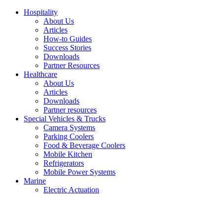
Hospitality
About Us
Articles
How-to Guides
Success Stories
Downloads
Partner Resources
Healthcare
About Us
Articles
Downloads
Partner resources
Special Vehicles & Trucks
Camera Systems
Parking Coolers
Food & Beverage Coolers
Mobile Kitchen
Refrigerators
Mobile Power Systems
Marine
Electric Actuation