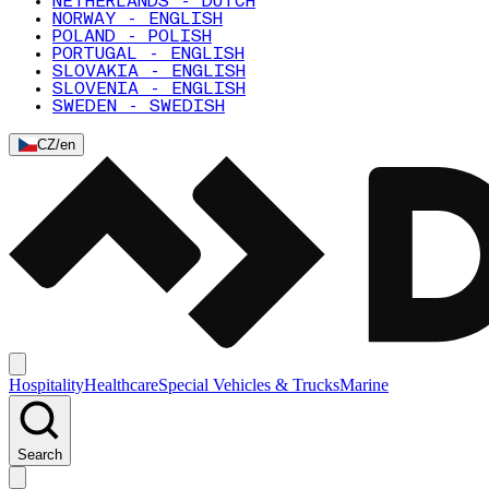
NETHERLANDS - DUTCH
NORWAY - ENGLISH
POLAND - POLISH
PORTUGAL - ENGLISH
SLOVAKIA - ENGLISH
SLOVENIA - ENGLISH
SWEDEN - SWEDISH
CZ
/
en
Hospitality
Healthcare
Special Vehicles & Trucks
Marine
Search