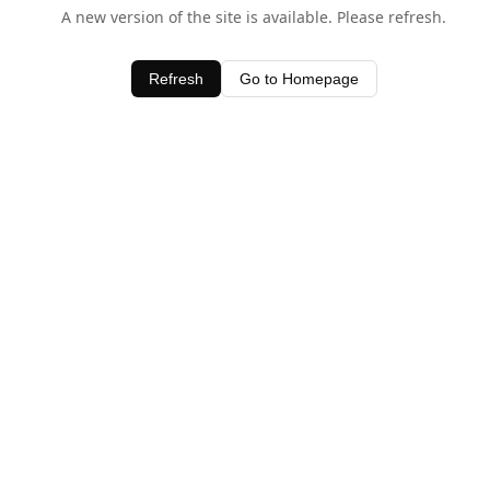
A new version of the site is available. Please refresh.
Refresh
Go to Homepage