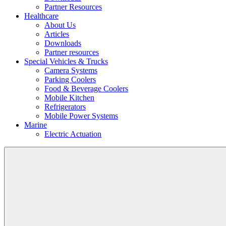
Partner Resources
Healthcare
About Us
Articles
Downloads
Partner resources
Special Vehicles & Trucks
Camera Systems
Parking Coolers
Food & Beverage Coolers
Mobile Kitchen
Refrigerators
Mobile Power Systems
Marine
Electric Actuation