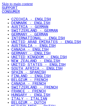
Skip to main content
SUPPORT
CONSUMER
CZECHIA - ENGLISH
DENMARK - ENGLISH
AUSTRIA - GERMAN
SWITZERLAND - GERMAN
GERMANY - GERMAN
INTERNATIONAL - ENGLISH
UNITED ARAB EMIRATES - ENGLISH
AUSTRALIA - ENGLISH
CANADA - ENGLISH
GERMANY - ENGLISH
UNITED KINGDOM - ENGLISH
NEW ZEALAND - ENGLISH
UNITED STATES - ENGLISH
SOUTH AFRICA - ENGLISH
SPAIN - SPANISH
FINLAND - ENGLISH
BELGIUM - FRENCH
CANADA - FRENCH
SWITZERLAND - FRENCH
FRANCE - FRENCH
HUNGARY - ENGLISH
ITALY - ITALIAN
BELGIUM - DUTCH