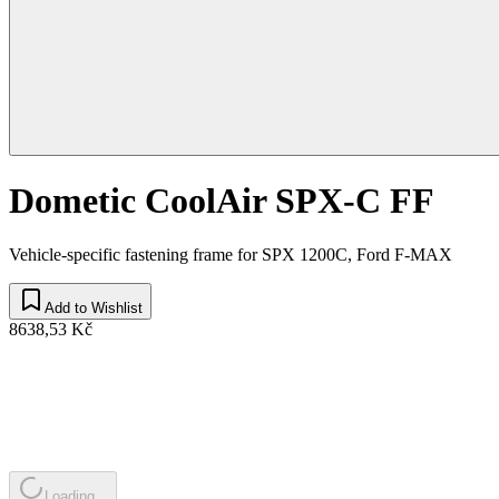
Dometic CoolAir SPX-C FF
Vehicle-specific fastening frame for SPX 1200C, Ford F-MAX
Add to Wishlist
8638,53 Kč
Loading...