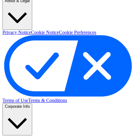
About & Legal
Privacy Notice
Cookie Notice
Cookie Preferences
Terms of Use
Terms & Conditions
Corporate Info