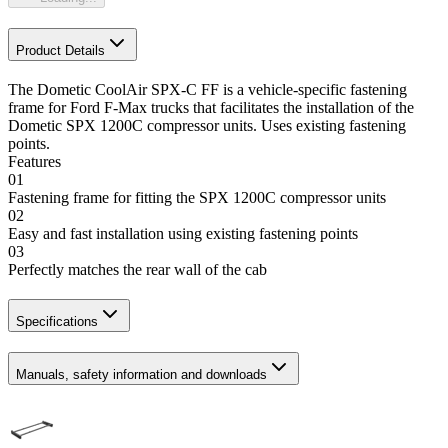
Product Details
The Dometic CoolAir SPX-C FF is a vehicle-specific fastening
frame for Ford F-Max trucks that facilitates the installation of the
Dometic SPX 1200C compressor units. Uses existing fastening
points.
Features
01
Fastening frame for fitting the SPX 1200C compressor units
02
Easy and fast installation using existing fastening points
03
Perfectly matches the rear wall of the cab
Specifications
Manuals, safety information and downloads