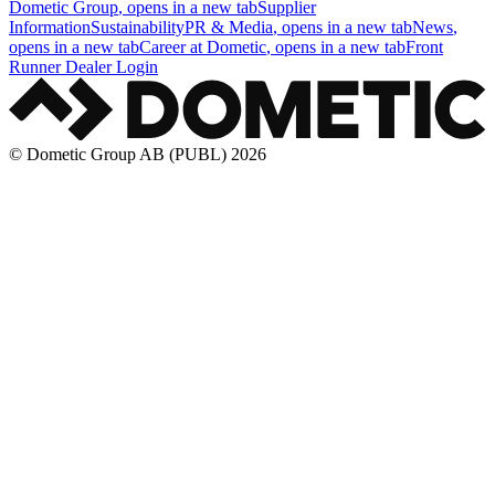
Dometic Group
, opens in a new tab
Supplier
Information
Sustainability
PR & Media
, opens in a new tab
News
,
opens in a new tab
Career at Dometic
, opens in a new tab
Front
Runner Dealer Login
© Dometic Group AB (PUBL) 2026