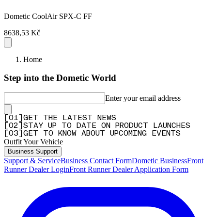
Dometic CoolAir SPX-C FF
8638,53 Kč
Home
Step into the Dometic World
Enter your email address
[
0
1
]
GET THE LATEST NEWS
[
0
2
]
STAY UP TO DATE ON PRODUCT LAUNCHES
[
0
3
]
GET TO KNOW ABOUT UPCOMING EVENTS
Outfit Your Vehicle
Business Support
Support & Service
Business Contact Form
Dometic Business
Front
Runner Dealer Login
Front Runner Dealer Application Form