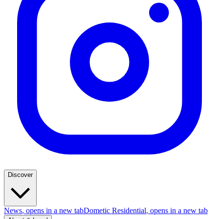
Discover
News
, opens in a new tab
Dometic Residential
, opens in a new tab