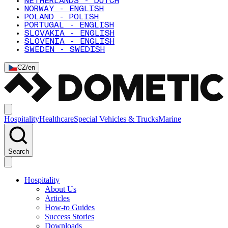
NETHERLANDS - DUTCH
NORWAY - ENGLISH
POLAND - POLISH
PORTUGAL - ENGLISH
SLOVAKIA - ENGLISH
SLOVENIA - ENGLISH
SWEDEN - SWEDISH
CZ
/
en
Hospitality
Healthcare
Special Vehicles & Trucks
Marine
Search
Hospitality
About Us
Articles
How-to Guides
Success Stories
Downloads