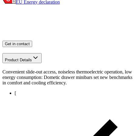
EU Energy declaration
Get in contact
Product Details
Convenient slide-out access, noiseless thermoelectric operation, low
energy consumption: Dometic drawer minibars set new benchmarks
in comfort and cooling efficiency.
[