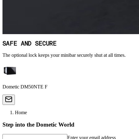
SAFE AND SECURE
The optional lock keeps your minibar securely shut at all times.
Dometic DM50NTE F
Home
Step into the Dometic World
Enter your email address