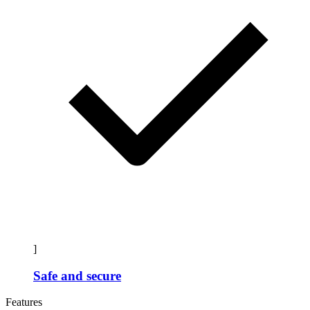
]
Safe and secure
Features