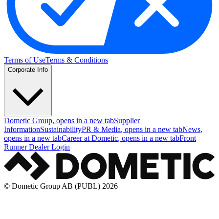
Terms of Use
Terms & Conditions
Corporate Info
Dometic Group
, opens in a new tab
Supplier
Information
Sustainability
PR & Media
, opens in a new tab
News
,
opens in a new tab
Career at Dometic
, opens in a new tab
Front
Runner Dealer Login
© Dometic Group AB (PUBL) 2026