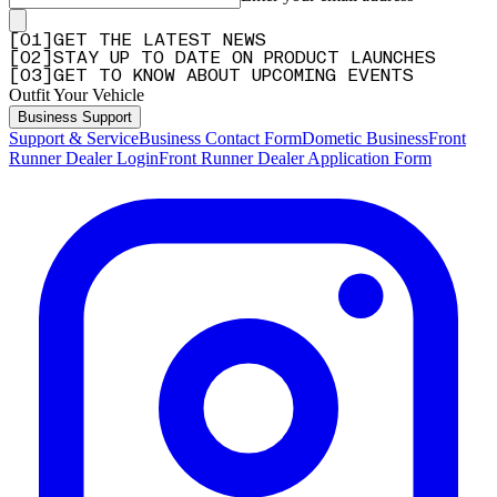
[
0
1
]
GET THE LATEST NEWS
[
0
2
]
STAY UP TO DATE ON PRODUCT LAUNCHES
[
0
3
]
GET TO KNOW ABOUT UPCOMING EVENTS
Outfit Your Vehicle
Business Support
Support & Service
Business Contact Form
Dometic Business
Front
Runner Dealer Login
Front Runner Dealer Application Form