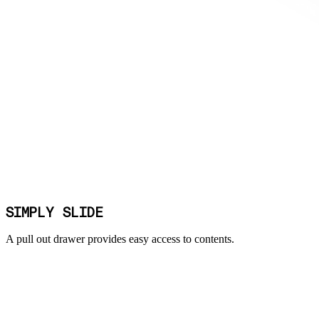
SIMPLY SLIDE
A pull out drawer provides easy access to contents.