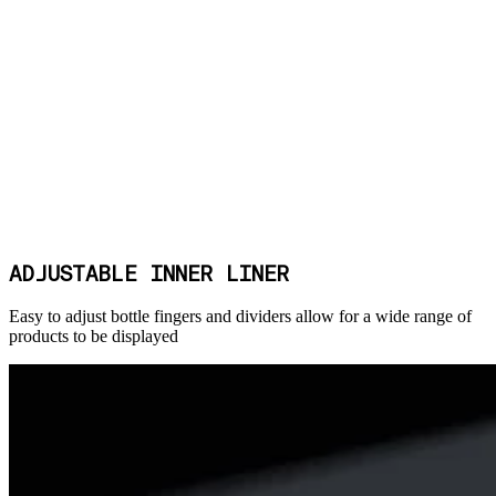
ADJUSTABLE INNER LINER
Easy to adjust bottle fingers and dividers allow for a wide range of
products to be displayed