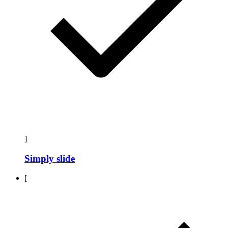
]
Simply slide
[