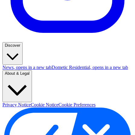
Discover
News
, opens in a new tab
Dometic Residential
, opens in a new tab
About & Legal
Privacy Notice
Cookie Notice
Cookie Preferences