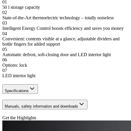
01
50 l storage capacity
02
State-of-the-Art thermoelectric technology – totally noiseless
03
Intelligent Energy Control boosts efficiency and saves you money
04
Convenient: contents visible at a glance, adjustable dividers and
bottle fingers for added support
05
Automatic defrost, soft-closing door and LED interior light
06
Options: lock
07
LED interior light
Specifications
Manuals, safety information and downloads
Get the Highlights