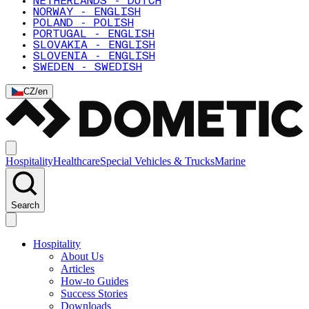
NETHERLANDS - DUTCH
NORWAY - ENGLISH
POLAND - POLISH
PORTUGAL - ENGLISH
SLOVAKIA - ENGLISH
SLOVENIA - ENGLISH
SWEDEN - SWEDISH
CZ
/
en
Hospitality
Healthcare
Special Vehicles & Trucks
Marine
Search
Hospitality
About Us
Articles
How-to Guides
Success Stories
Downloads