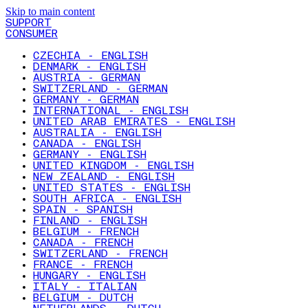
Skip to main content
SUPPORT
CONSUMER
CZECHIA - ENGLISH
DENMARK - ENGLISH
AUSTRIA - GERMAN
SWITZERLAND - GERMAN
GERMANY - GERMAN
INTERNATIONAL - ENGLISH
UNITED ARAB EMIRATES - ENGLISH
AUSTRALIA - ENGLISH
CANADA - ENGLISH
GERMANY - ENGLISH
UNITED KINGDOM - ENGLISH
NEW ZEALAND - ENGLISH
UNITED STATES - ENGLISH
SOUTH AFRICA - ENGLISH
SPAIN - SPANISH
FINLAND - ENGLISH
BELGIUM - FRENCH
CANADA - FRENCH
SWITZERLAND - FRENCH
FRANCE - FRENCH
HUNGARY - ENGLISH
ITALY - ITALIAN
BELGIUM - DUTCH