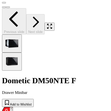
Previous slide
Next slide
Dometic DM50NTE F
Drawer Minibar
Add to Wishlist