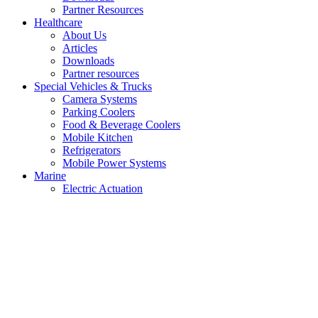
Partner Resources
Healthcare
About Us
Articles
Downloads
Partner resources
Special Vehicles & Trucks
Camera Systems
Parking Coolers
Food & Beverage Coolers
Mobile Kitchen
Refrigerators
Mobile Power Systems
Marine
Electric Actuation