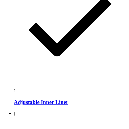
]
Adjustable Inner Liner
[