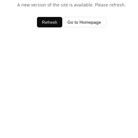
A new version of the site is available. Please refresh.
Refresh
Go to Homepage