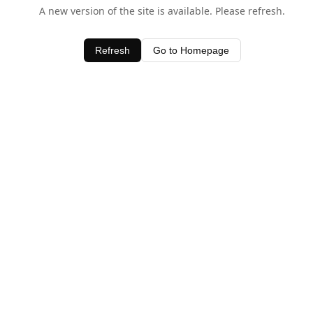
A new version of the site is available. Please refresh.
Refresh
Go to Homepage