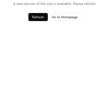
A new version of the site is available. Please refresh.
Refresh
Go to Homepage