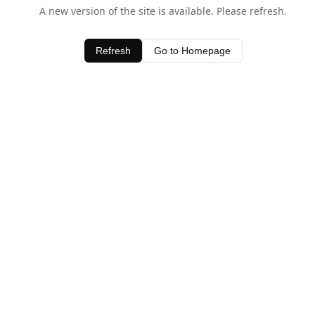
A new version of the site is available. Please refresh.
Refresh
Go to Homepage