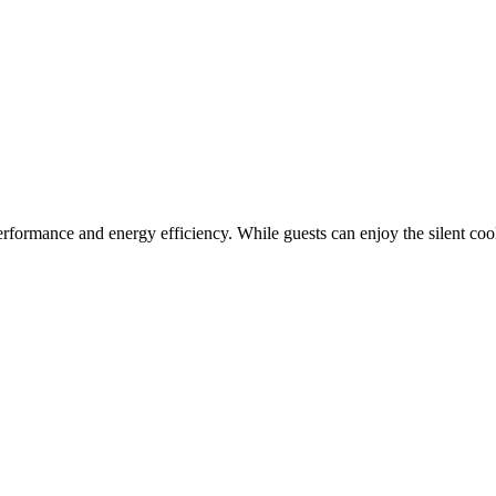
performance and energy efficiency. While guests can enjoy the silent co