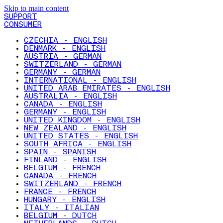
Skip to main content
SUPPORT
CONSUMER
CZECHIA - ENGLISH
DENMARK - ENGLISH
AUSTRIA - GERMAN
SWITZERLAND - GERMAN
GERMANY - GERMAN
INTERNATIONAL - ENGLISH
UNITED ARAB EMIRATES - ENGLISH
AUSTRALIA - ENGLISH
CANADA - ENGLISH
GERMANY - ENGLISH
UNITED KINGDOM - ENGLISH
NEW ZEALAND - ENGLISH
UNITED STATES - ENGLISH
SOUTH AFRICA - ENGLISH
SPAIN - SPANISH
FINLAND - ENGLISH
BELGIUM - FRENCH
CANADA - FRENCH
SWITZERLAND - FRENCH
FRANCE - FRENCH
HUNGARY - ENGLISH
ITALY - ITALIAN
BELGIUM - DUTCH