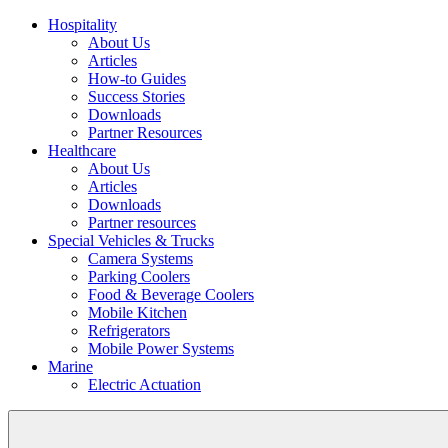
Hospitality
About Us
Articles
How-to Guides
Success Stories
Downloads
Partner Resources
Healthcare
About Us
Articles
Downloads
Partner resources
Special Vehicles & Trucks
Camera Systems
Parking Coolers
Food & Beverage Coolers
Mobile Kitchen
Refrigerators
Mobile Power Systems
Marine
Electric Actuation