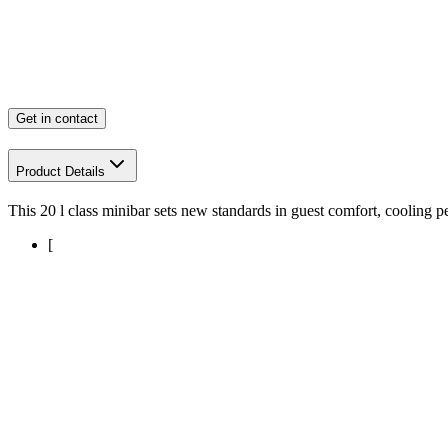
Get in contact
Product Details
This 20 l class minibar sets new standards in guest comfort, cooling 
[