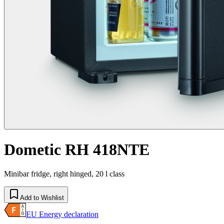
Dometic RH 418NTE
Minibar fridge, right hinged, 20 l class
Add to Wishlist
EU Energy declaration