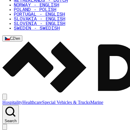
NETHERLANDS - DUTCH
NORWAY - ENGLISH
POLAND - POLISH
PORTUGAL - ENGLISH
SLOVAKIA - ENGLISH
SLOVENIA - ENGLISH
SWEDEN - SWEDISH
CZ
/
en
Hospitality
Healthcare
Special Vehicles & Trucks
Marine
Search