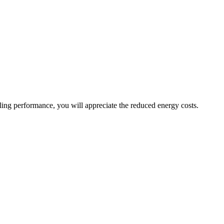
oling performance, you will appreciate the reduced energy costs.