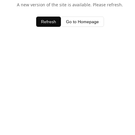
A new version of the site is available. Please refresh.
Refresh
Go to Homepage