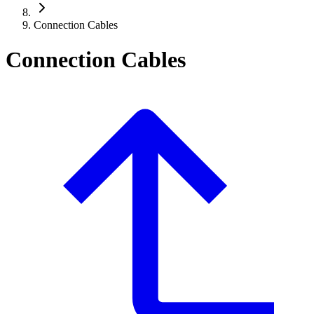
Connection Cables
Connection Cables