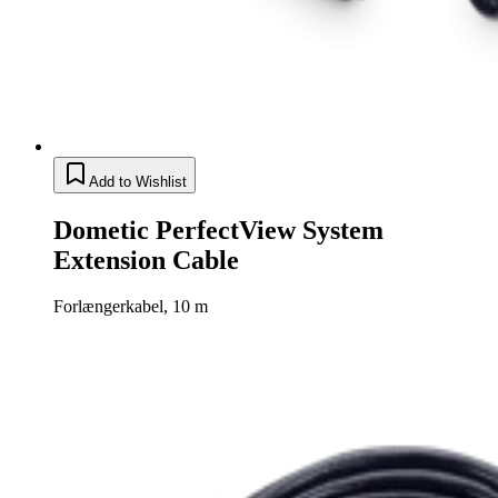
Add to Wishlist
Dometic PerfectView System
Extension Cable
Forlængerkabel, 10 m