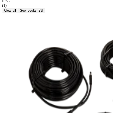
IP68
(
1
)
Clear all
See results
[
23
]