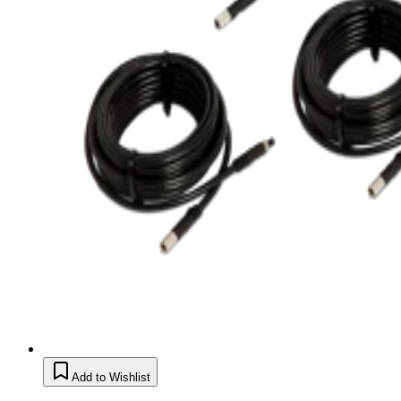
Add to Wishlist