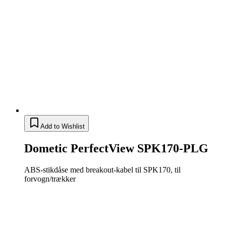
Add to Wishlist
Dometic PerfectView SPK170-PLG
ABS-stikdåse med breakout-kabel til SPK170, til
forvogn/trækker