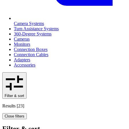
Camera Systems
Turn Assistance Systems
360-Degree Systems
Cameras
Monitors
Connection Boxes
Connection Cables
Adapters
Accessories
Filter & sort
Results
[
23
]
Close filters
Filter & sort