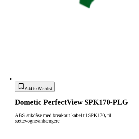
Add to Wishlist
Dometic PerfectView SPK170-PLG
ABS-stikdåse med breakout-kabel til SPK170, til
sættevogne/anhængere