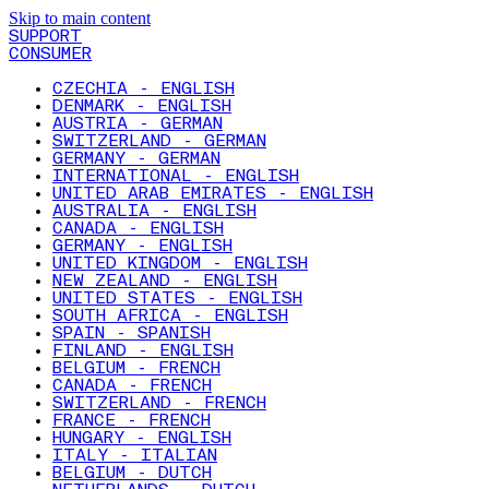
Skip to main content
SUPPORT
CONSUMER
CZECHIA - ENGLISH
DENMARK - ENGLISH
AUSTRIA - GERMAN
SWITZERLAND - GERMAN
GERMANY - GERMAN
INTERNATIONAL - ENGLISH
UNITED ARAB EMIRATES - ENGLISH
AUSTRALIA - ENGLISH
CANADA - ENGLISH
GERMANY - ENGLISH
UNITED KINGDOM - ENGLISH
NEW ZEALAND - ENGLISH
UNITED STATES - ENGLISH
SOUTH AFRICA - ENGLISH
SPAIN - SPANISH
FINLAND - ENGLISH
BELGIUM - FRENCH
CANADA - FRENCH
SWITZERLAND - FRENCH
FRANCE - FRENCH
HUNGARY - ENGLISH
ITALY - ITALIAN
BELGIUM - DUTCH