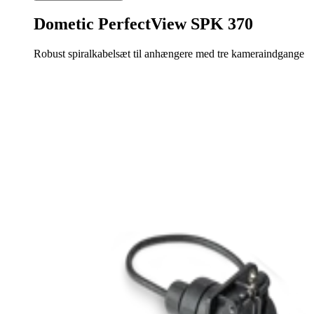
Dometic PerfectView SPK 370
Robust spiralkabelsæt til anhængere med tre kameraindgange