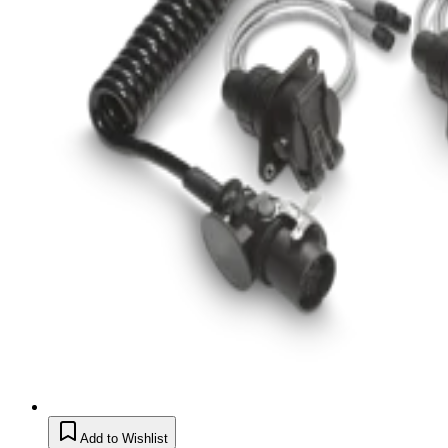
Add to Wishlist