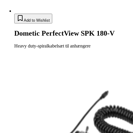
Add to Wishlist
Dometic PerfectView SPK 180-V
Heavy duty-spiralkabelsæt til anhængere