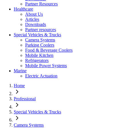
Partner Resources
Healthcare
About Us
Articles
Downloads
Partner resources
Special Vehicles & Trucks
Camera Systems
Parking Coolers
Food & Beverage Coolers
Mobile Kitchen
Refrigerators
Mobile Power Systems
Marine
Electric Actuation
Home
Professional
Special Vehicles & Trucks
Camera Systems