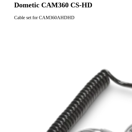
Dometic CAM360 CS-HD
Cable set for CAM360AHDHD