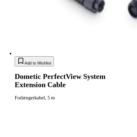
Add to Wishlist
Dometic PerfectView System
Extension Cable
Forlængerkabel, 5 m