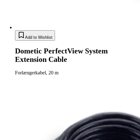
Add to Wishlist
Dometic PerfectView System
Extension Cable
Forlængerkabel, 20 m