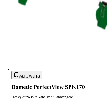
Add to Wishlist
Dometic PerfectView SPK170
Heavy duty-spiralkabelsæt til anhængere