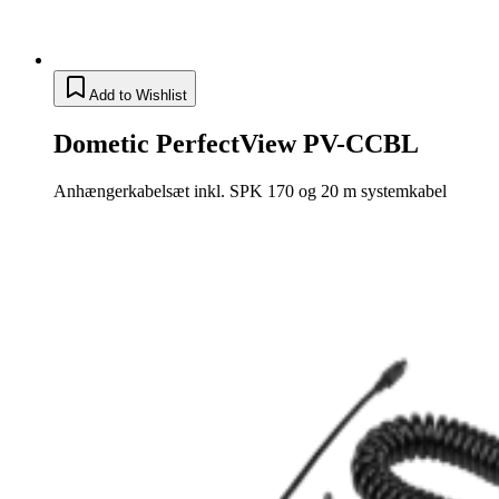
Add to Wishlist
Dometic PerfectView PV-CCBL
Anhængerkabelsæt inkl. SPK 170 og 20 m systemkabel