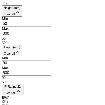
449
Height (mm)
Clear all
Min
Max
50
300
Depth (mm)
Clear all
Min
Max
90
500
IP Rating
[
22
]
Clear all
IP67
(
21
)