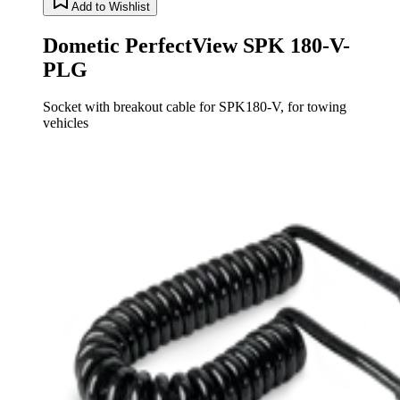
Add to Wishlist
Dometic PerfectView SPK 180-V-
PLG
Socket with breakout cable for SPK180-V, for towing
vehicles