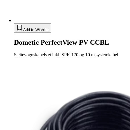
Add to Wishlist
Dometic PerfectView PV-CCBL
Sættevognskabelsæt inkl. SPK 170 og 10 m systemkabel