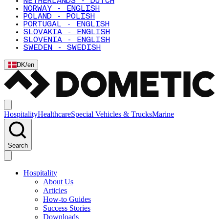
NETHERLANDS - DUTCH
NORWAY - ENGLISH
POLAND - POLISH
PORTUGAL - ENGLISH
SLOVAKIA - ENGLISH
SLOVENIA - ENGLISH
SWEDEN - SWEDISH
DK
/
en
Hospitality
Healthcare
Special Vehicles & Trucks
Marine
Search
Hospitality
About Us
Articles
How-to Guides
Success Stories
Downloads