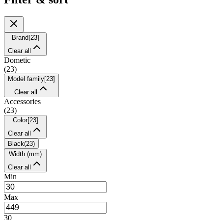
Brand
[
23
]
Clear all
Dometic
(
23
)
Model family
[
23
]
Clear all
Accessories
(
23
)
Color
[
23
]
Clear all
Black
(
23
)
Width (mm)
Clear all
Min
Max
30