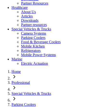
Partner Resources
Healthcare
About Us
Articles
Downloads
Partner resources
Special Vehicles & Trucks
Camera Systems
Parking Coolers
Food & Beverage Coolers
Mobile Kitchen
Refrigerators
Mobile Power Systems
Marine
Electric Actuation
Home
Professional
Special Vehicles & Trucks
Parking Coolers