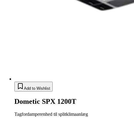
Add to Wishlist
Dometic SPX 1200T
Tagfordamperenhed til splitklimaanlæg