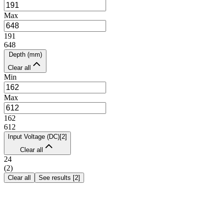
Max
191
648
Depth (mm)
Clear all
Min
Max
162
612
Input Voltage (DC)
[
2
]
Clear all
24
(
2
)
Clear all
See results
[
2
]