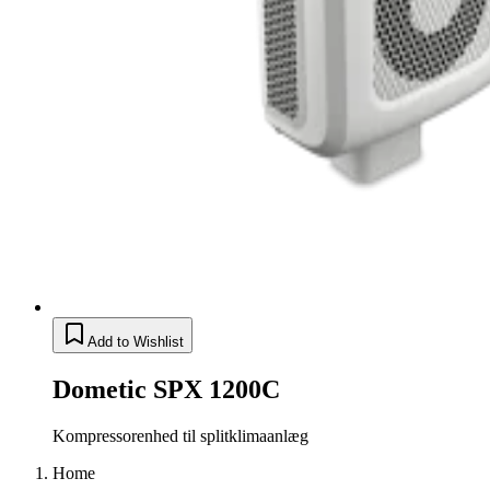
Add to Wishlist
Dometic SPX 1200C
Kompressorenhed til splitklimaanlæg
Home