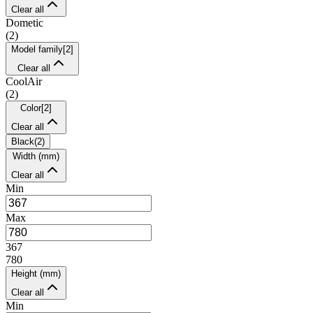
Clear all
Dometic
(
2
)
Model family
[
2
]
Clear all
CoolAir
(
2
)
Color
[
2
]
Clear all
Black
(
2
)
Width (mm)
Clear all
Min
Max
367
780
Height (mm)
Clear all
Min