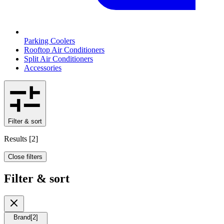
Parking Coolers
Rooftop Air Conditioners
Split Air Conditioners
Accessories
Filter & sort
Results
[
2
]
Close filters
Filter & sort
Brand
[
2
]