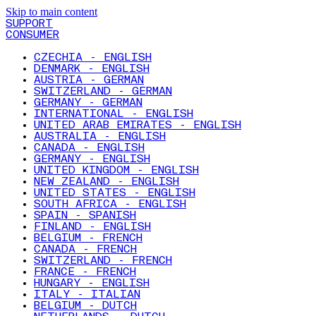
Skip to main content
SUPPORT
CONSUMER
CZECHIA - ENGLISH
DENMARK - ENGLISH
AUSTRIA - GERMAN
SWITZERLAND - GERMAN
GERMANY - GERMAN
INTERNATIONAL - ENGLISH
UNITED ARAB EMIRATES - ENGLISH
AUSTRALIA - ENGLISH
CANADA - ENGLISH
GERMANY - ENGLISH
UNITED KINGDOM - ENGLISH
NEW ZEALAND - ENGLISH
UNITED STATES - ENGLISH
SOUTH AFRICA - ENGLISH
SPAIN - SPANISH
FINLAND - ENGLISH
BELGIUM - FRENCH
CANADA - FRENCH
SWITZERLAND - FRENCH
FRANCE - FRENCH
HUNGARY - ENGLISH
ITALY - ITALIAN
BELGIUM - DUTCH