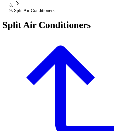
Split Air Conditioners
Split Air Conditioners