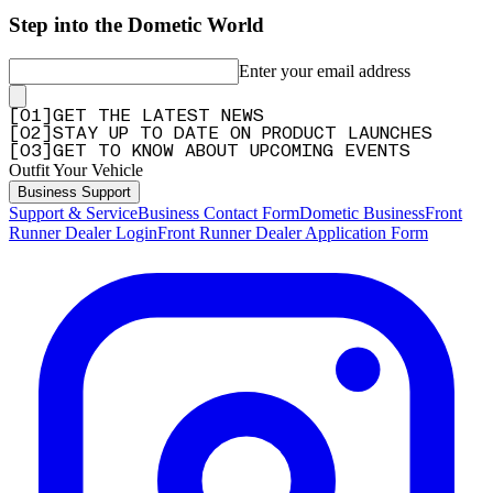
Step into the Dometic World
Enter your email address
[
0
1
]
GET THE LATEST NEWS
[
0
2
]
STAY UP TO DATE ON PRODUCT LAUNCHES
[
0
3
]
GET TO KNOW ABOUT UPCOMING EVENTS
Outfit Your Vehicle
Business Support
Support & Service
Business Contact Form
Dometic Business
Front
Runner Dealer Login
Front Runner Dealer Application Form