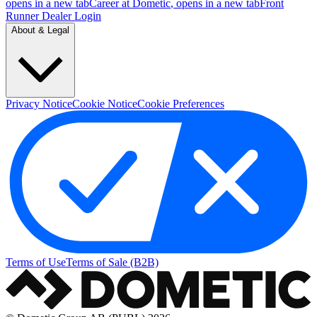
opens in a new tab
Career at Dometic
, opens in a new tab
Front
Runner Dealer Login
About & Legal
Privacy Notice
Cookie Notice
Cookie Preferences
Terms of Use
Terms of Sale (B2B)