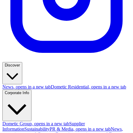
Discover
News
, opens in a new tab
Dometic Residential
, opens in a new tab
Corporate Info
Dometic Group
, opens in a new tab
Supplier
Information
Sustainability
PR & Media
, opens in a new tab
News
,