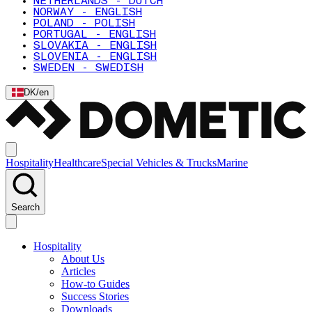
NETHERLANDS - DUTCH
NORWAY - ENGLISH
POLAND - POLISH
PORTUGAL - ENGLISH
SLOVAKIA - ENGLISH
SLOVENIA - ENGLISH
SWEDEN - SWEDISH
DK
/
en
Hospitality
Healthcare
Special Vehicles & Trucks
Marine
Search
Hospitality
About Us
Articles
How-to Guides
Success Stories
Downloads