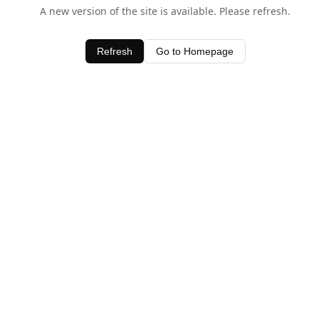
A new version of the site is available. Please refresh.
Refresh
Go to Homepage