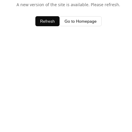
A new version of the site is available. Please refresh.
Refresh
Go to Homepage