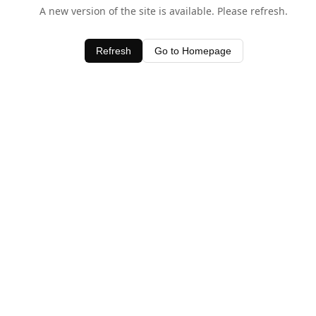
A new version of the site is available. Please refresh.
Refresh
Go to Homepage