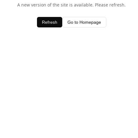
A new version of the site is available. Please refresh.
Refresh
Go to Homepage