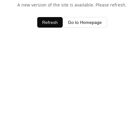
A new version of the site is available. Please refresh.
Refresh
Go to Homepage