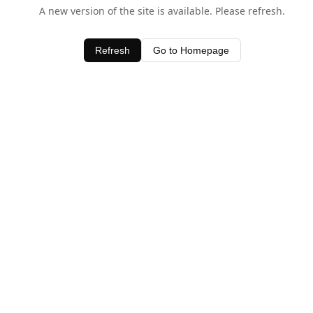
A new version of the site is available. Please refresh.
Refresh
Go to Homepage