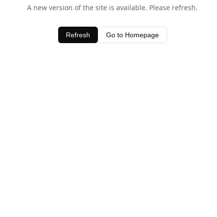
A new version of the site is available. Please refresh.
Refresh
Go to Homepage