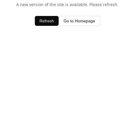
A new version of the site is available. Please refresh.
Refresh
Go to Homepage